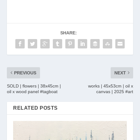
SHARE:
PREVIOUS
NEXT
SOLD | flowers | 38x45cm |
works | 45x53cm | oil x
oil x wood panel #tagboat
canvas | 2025 #art
RELATED POSTS