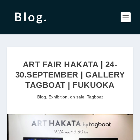
ART FAIR HAKATA | 24-
30.SEPTEMBER | GALLERY
TAGBOAT | FUKUOKA
Blog
,
Exhibition
,
on sale
,
Tagboat