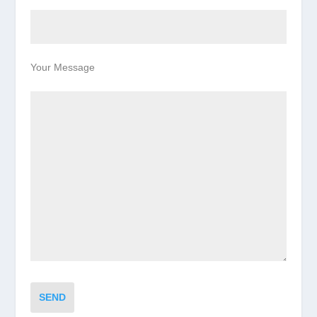
Your Message
SEND