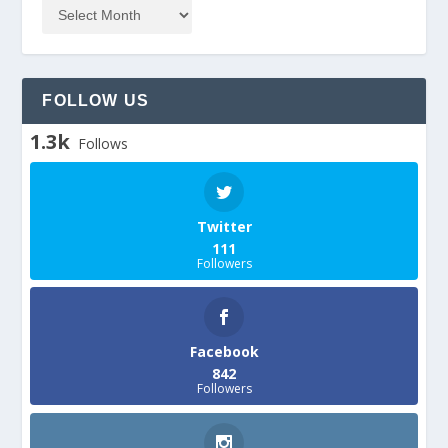
FOLLOW US
1.3k
Follows
Twitter
111
Followers
Facebook
842
Followers