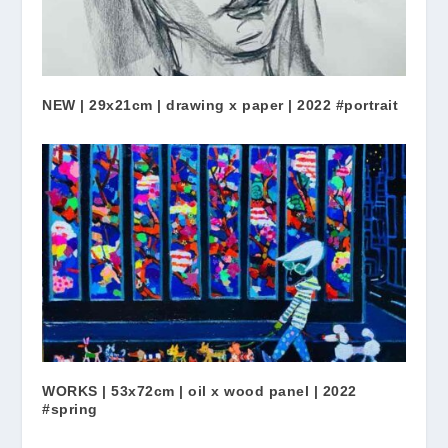
NEW | 29x21cm | drawing x paper | 2022 #portrait
WORKS | 53x72cm | oil x wood panel | 2022
#spring