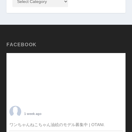
FACEBOOK
TARO OTANI
1 week ago
ワンちゃんねこちゃん油絵のモデル募集中 | OTANI.
#犬