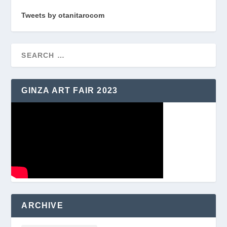
Tweets by otanitarocom
GINZA ART FAIR 2023
ARCHIVE