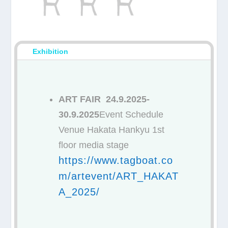
Exhibition
ART FAIR 24.9.2025-
30.9.2025
Event Schedule
Venue Hakata Hankyu 1st
floor media stage
https://www.tagboat.co
m/artevent/ART_HAKAT
A_2025/