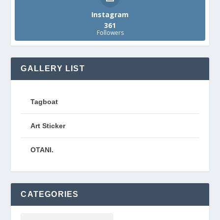
Instagram
361
Followers
GALLERY LIST
Tagboat
Art Sticker
OTANI.
CATEGORIES