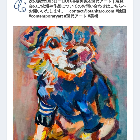
次の展示9月3日ー10月6♨️湯河原♨️現代アート | 展覧
会のご依頼や作品についてのお問い合わせはこちらへ
お願いいたします。→contact@otanitaro.com #絵画
#contemporaryart #現代アート #美術