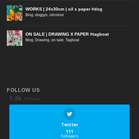
WORKS | 24x30cm | oil x paper #dog
Blog
,
doggys
,
oilcolour
ON SALE | DRAWING X PAPER #tagboat
Blog
,
Drawing
,
on sale
,
Tagboat
FOLLOW US
1.3k
Follows
Twitter
111
Followers