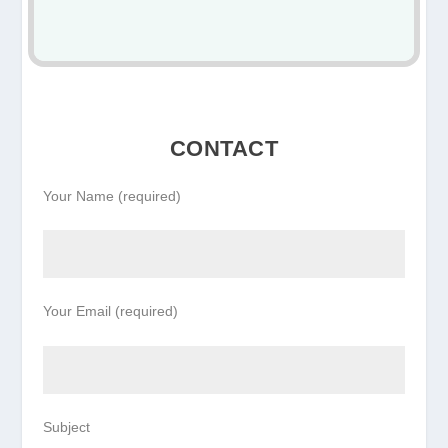
CONTACT
Your Name (required)
Your Email (required)
Subject