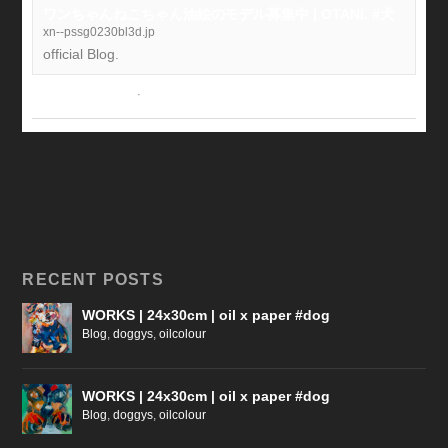
ワンちゃんねこちゃん油絵のモデル募集中 | OTANI. #犬
xn--pssg0230bl3d.jp
official Blog.
View on Facebook
·
Share
RECENT POSTS
WORKS | 24x30cm | oil x paper #dog
Blog
,
doggys
,
oilcolour
WORKS | 24x30cm | oil x paper #dog
Blog
,
doggys
,
oilcolour