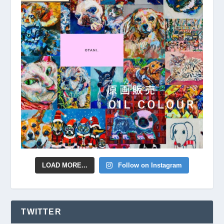
LOAD MORE...
Follow on Instagram
TWITTER