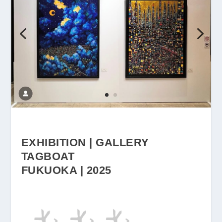
EXHIBITION | GALLERY
TAGBOAT
FUKUOKA | 2025