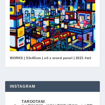
WORKS | 53x65cm | oil x wood panel | 2021 #art
INSTAGRAM
TAROOTANI