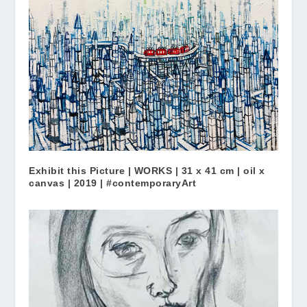
Exhibit this Picture | WORKS | 31 x 41 cm | oil x
canvas | 2019 | #contemporaryArt