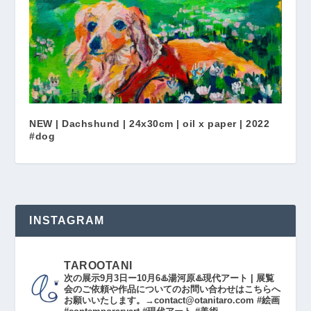
NEW | Dachshund | 24x30cm | oil x paper | 2022
#dog
INSTAGRAM
TAROOTANI
次の展示9月3日ー10月6♨️湯河原♨️現代アート | 展覧
会のご依頼や作品についてのお問い合わせはこちらへ
お願いいたします。→contact@otanitaro.com #絵画