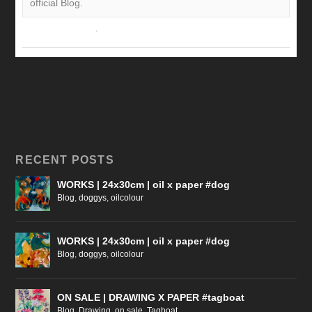
official Blog.
View on Facebook
·
Share
RECENT POSTS
WORKS | 24x30cm | oil x paper #dog
Blog
,
doggys
,
oilcolour
WORKS | 24x30cm | oil x paper #dog
Blog
,
doggys
,
oilcolour
ON SALE | DRAWING X PAPER #tagboat
Blog
,
Drawing
,
on sale
,
Tagboat