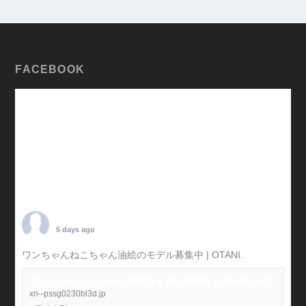
FACEBOOK
TARO OTANI
5 days ago
ワンちゃんねこちゃん油絵のモデル募集中 | OTANI.
#犬
ワンちゃんねこちゃん油絵のモデル募集中 | OTANI. #犬
xn--pssg0230bl3d.jp