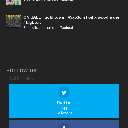
ON SALE | gold town | 45x53cm | oil x wood panel
#tagboat
Blog
,
oilcolour
,
on sale
,
Tagboat
FOLLOW US
1.3k
Follows
Twitter
111
Followers