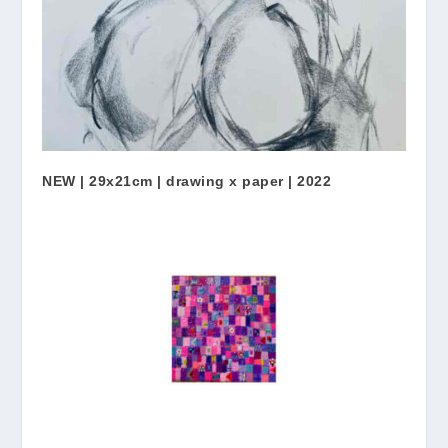
NEW | 29x21cm | drawing x paper | 2022