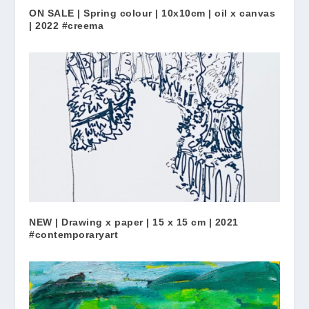
ON SALE | Spring colour | 10x10cm | oil x canvas
| 2022 #creema
NEW | Drawing x paper | 15 x 15 cm | 2021
#contemporaryart