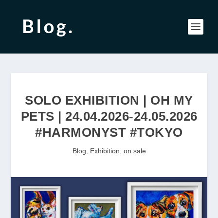
SOLO EXHIBITION | OH MY
PETS | 24.04.2026-24.05.2026
#HARMONYST #TOKYO
Blog
,
Exhibition
,
on sale