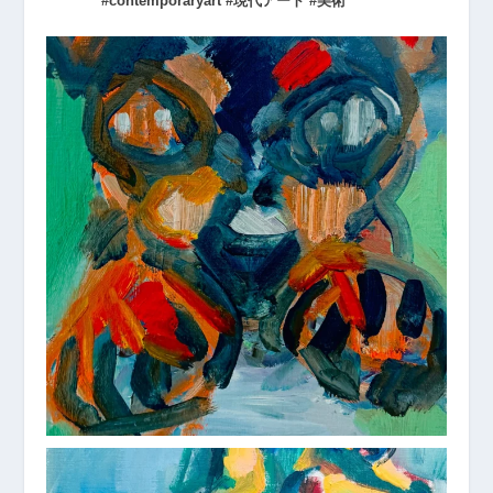
#contemporaryart #現代アート #美術