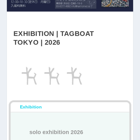
EXHIBITION | TAGBOAT
TOKYO | 2026
Exhibition
solo exhibition
2026