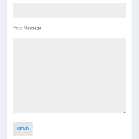
Your Message
SEND