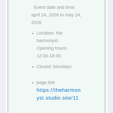
Event date and time:
april 24, 2026 to may 24,
2026
Location: the
harmonyst
Opening hours:
12:00-18:30
Closed: Mondays
page.link
https://theharmon
yst.studio.site/11