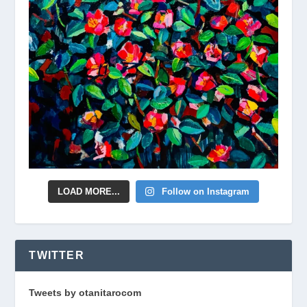
LOAD MORE...
Follow on Instagram
TWITTER
Tweets by otanitarocom