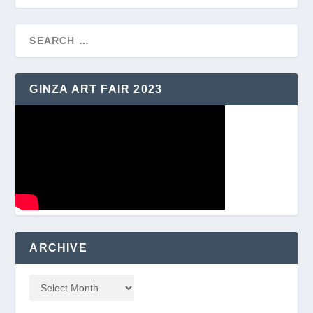
GINZA ART FAIR 2023
ARCHIVE