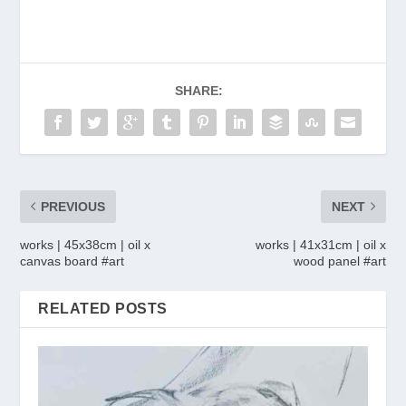
SHARE:
PREVIOUS
NEXT
works | 45x38cm | oil x
works | 41x31cm | oil x
canvas board #art
wood panel #art
RELATED POSTS