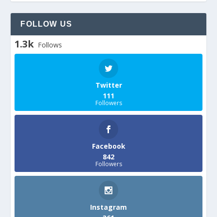
FOLLOW US
1.3k
Follows
Twitter
111
Followers
Facebook
842
Followers
Instagram