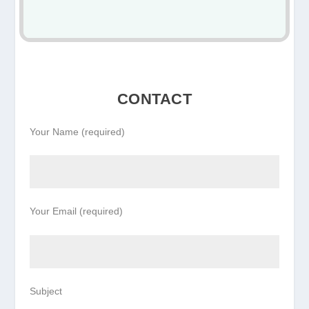
CONTACT
Your Name (required)
Your Email (required)
Subject