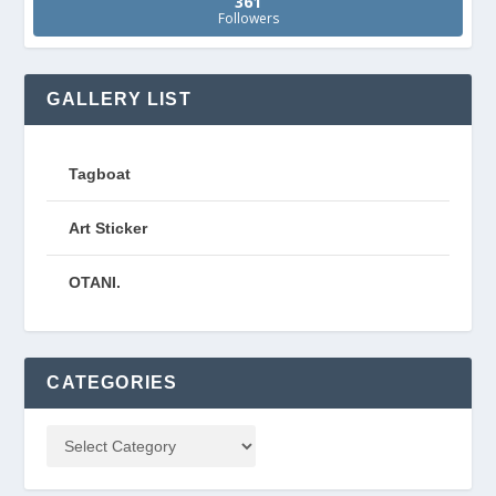
361
Followers
GALLERY LIST
Tagboat
Art Sticker
OTANI.
CATEGORIES