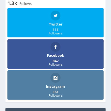
1.3k
Follows
Twitter
111
Followers
Facebook
842
Followers
Instagram
361
Followers