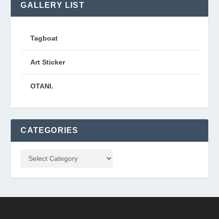
GALLERY LIST
Tagboat
Art Sticker
OTANI.
CATEGORIES