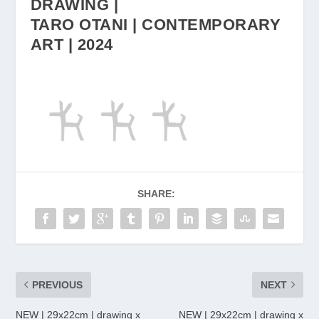
DRAWING |
TARO OTANI | CONTEMPORARY
ART | 2024
SHARE:
PREVIOUS
NEXT
NEW | 29x22cm | drawing x
NEW | 29x22cm | drawing x