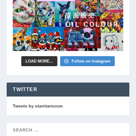
LOAD MORE...
Follow on Instagram
TWITTER
Tweets by otanitarocom