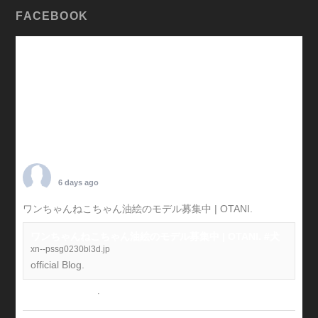
FACEBOOK
TARO OTANI
6 days ago
ワンちゃんねこちゃん油絵のモデル募集中 | OTANI.
#犬
ワンちゃんねこちゃん油絵のモデル募集中 | OTANI. #犬
xn--pssg0230bl3d.jp
official Blog.
View on Facebook
·
Share