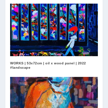
WORKS | 53x72cm | oil x wood panel | 2022
#landscape