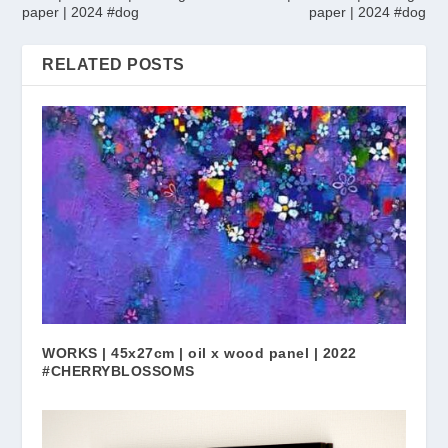
paper | 2024 #dog
paper | 2024 #dog
RELATED POSTS
WORKS | 45x27cm | oil x wood panel | 2022
#CHERRYBLOSSOMS