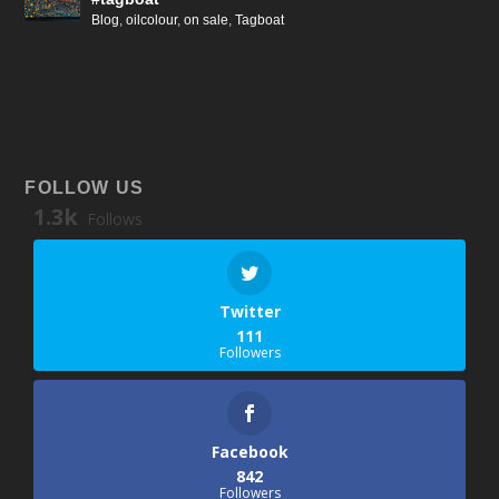
Blog
,
oilcolour
,
on sale
,
Tagboat
FOLLOW US
1.3k
Follows
Twitter
111
Followers
Facebook
842
Followers