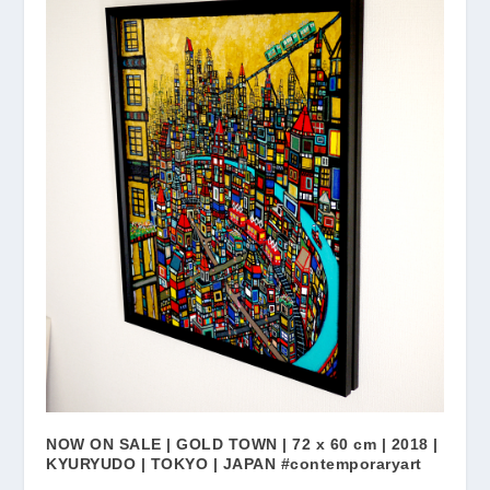
NOW ON SALE | GOLD TOWN | 72 x 60 cm | 2018 |
KYURYUDO | TOKYO | JAPAN #contemporaryart