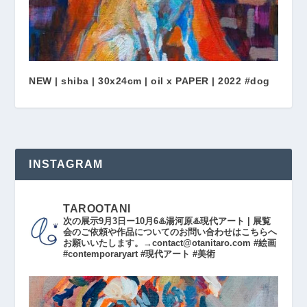
NEW | shiba | 30x24cm | oil x PAPER | 2022 #dog
INSTAGRAM
TAROOTANI
次の展示9月3日ー10月6♨️湯河原♨️現代アート | 展覧
会のご依頼や作品についてのお問い合わせはこちらへ
お願いいたします。→contact@otanitaro.com #絵画
#contemporaryart #現代アート #美術