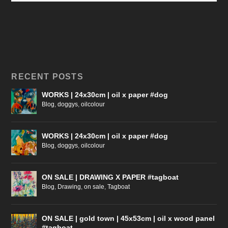
RECENT POSTS
WORKS | 24x30cm | oil x paper #dog
Blog
,
doggys
,
oilcolour
WORKS | 24x30cm | oil x paper #dog
Blog
,
doggys
,
oilcolour
ON SALE | DRAWING X PAPER #tagboat
Blog
,
Drawing
,
on sale
,
Tagboat
ON SALE | gold town | 45x53cm | oil x wood panel
#tagboat