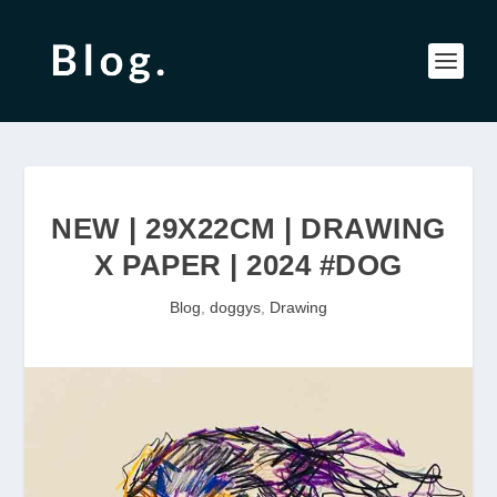
NEW | 29X22CM | DRAWING
X PAPER | 2024 #DOG
Blog
,
doggys
,
Drawing