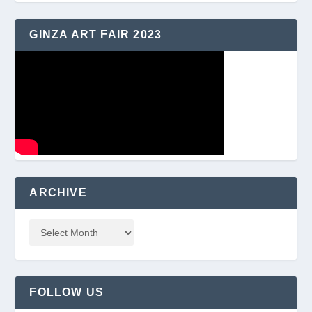
GINZA ART FAIR 2023
ARCHIVE
FOLLOW US