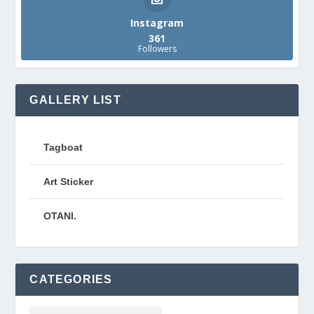
Instagram
361
Followers
GALLERY LIST
Tagboat
Art Sticker
OTANI.
CATEGORIES