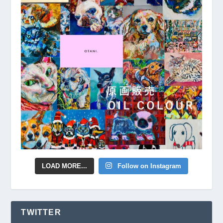
LOAD MORE...
Follow on Instagram
TWITTER