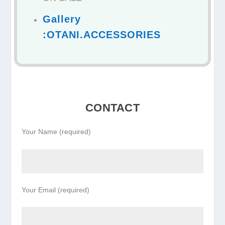
Gallery
:OTANI.ACCESSORIES
CONTACT
Your Name (required)
Your Email (required)