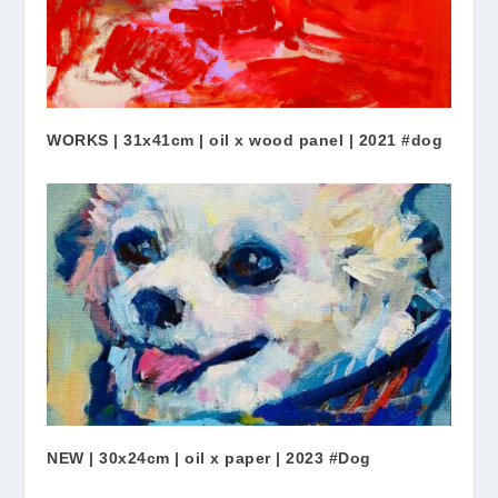
WORKS | 31x41cm | oil x wood panel | 2021 #dog
NEW | 30x24cm | oil x paper | 2023 #Dog