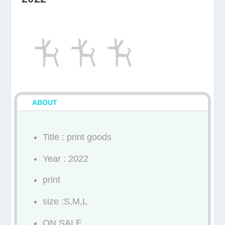
ABOUT
Title : print goods
Year : 2022
print
size :S,M,L
ON SALE