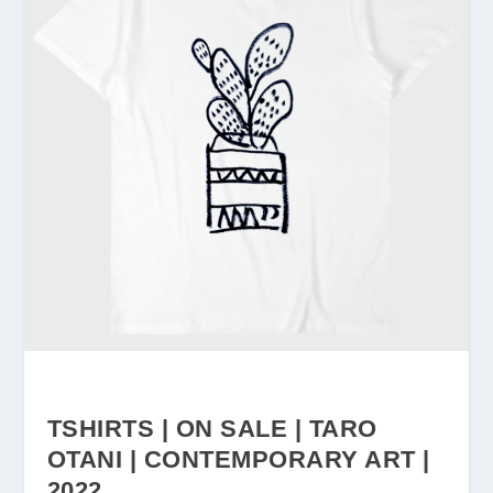
TSHIRTS | ON SALE | TARO
OTANI | CONTEMPORARY ART |
2022