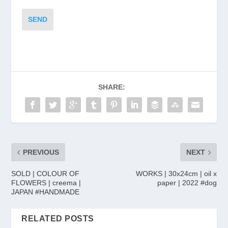
SEND
SHARE:
PREVIOUS
NEXT
SOLD | COLOUR OF
WORKS | 30x24cm | oil x
FLOWERS | creema |
paper | 2022 #dog
JAPAN #HANDMADE
RELATED POSTS