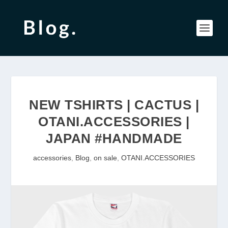
NEW TSHIRTS | CACTUS |
OTANI.ACCESSORIES |
JAPAN #HANDMADE
accessories
,
Blog
,
on sale
,
OTANI.ACCESSORIES