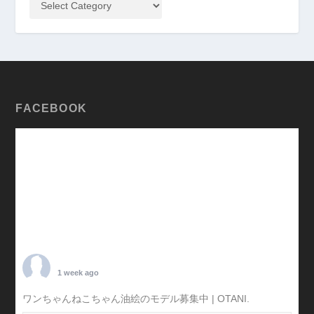
FACEBOOK
TARO OTANI
1 week ago
ワンちゃんねこちゃん油絵のモデル募集中 | OTANI.
#犬