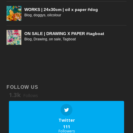
WORKS | 24x30cm | oil x paper #dog
Blog
,
doggys
,
oilcolour
ON SALE | DRAWING X PAPER #tagboat
Blog
,
Drawing
,
on sale
,
Tagboat
FOLLOW US
1.3k
Follows
Twitter
111
Followers