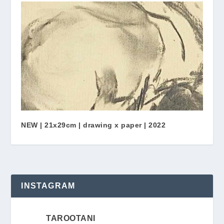
NEW | 21x29cm | drawing x paper | 2022
INSTAGRAM
TAROOTANI