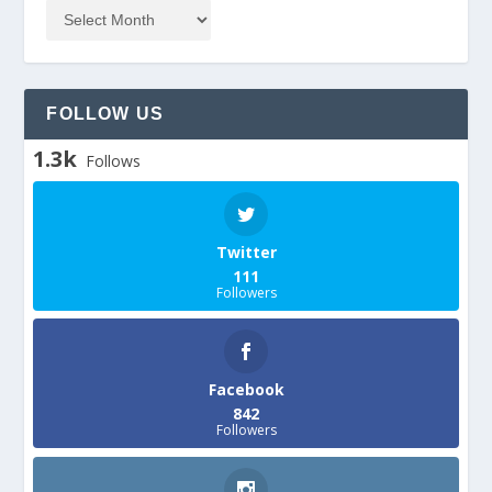
FOLLOW US
1.3k
Follows
Twitter
111
Followers
Facebook
842
Followers