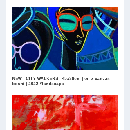
NEW | CITY WALKERS | 45x38cm | oil x canvas
board | 2022 #landscape