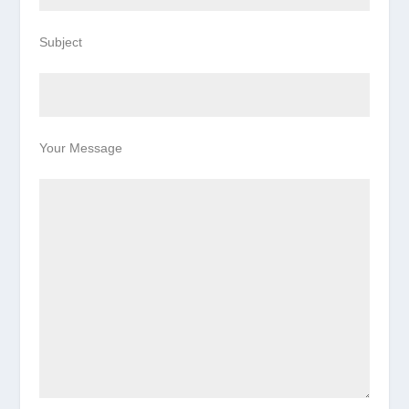
Subject
Your Message