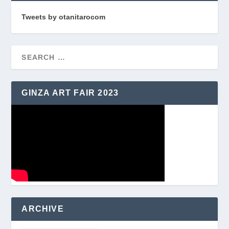
Tweets by otanitarocom
GINZA ART FAIR 2023
ARCHIVE