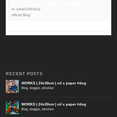
ワンちゃんねこちゃん油絵のモデル募集中 | OTANI. #犬
xn--pssg0230bl3d.jp
official Blog.
View on Facebook
·
Share
RECENT POSTS
WORKS | 24x30cm | oil x paper #dog
Blog
,
doggys
,
oilcolour
WORKS | 24x30cm | oil x paper #dog
Blog
,
doggys
,
oilcolour