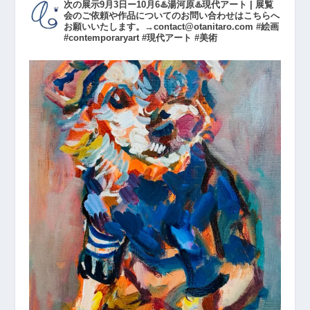
次の展示9月3日ー10月6♨️湯河原♨️現代アート | 展覧
会のご依頼や作品についてのお問い合わせはこちらへ
お願いいたします。→contact@otanitaro.com #絵画
#contemporaryart #現代アート #美術