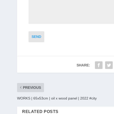
SEND
SHARE:
PREVIOUS
WORKS | 65x53cm | oil x wood panel | 2022 #city
RELATED POSTS