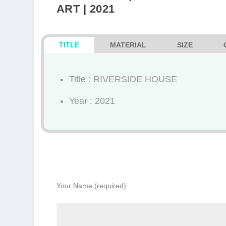
ART | 2021
TITLE
MATERIAL
SIZE
Title : RIVERSIDE HOUSE
Year : 2021
Your Name (required)