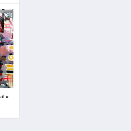
oil x