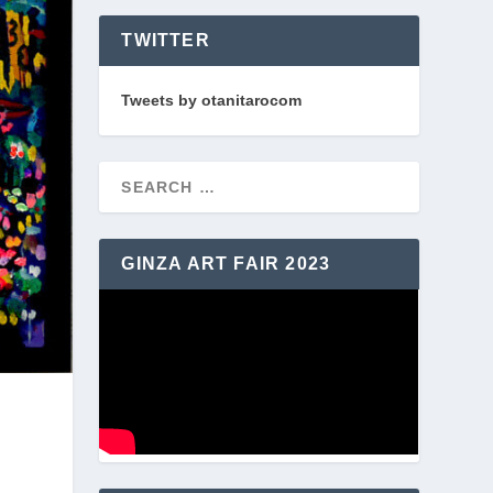
TWITTER
Tweets by otanitarocom
GINZA ART FAIR 2023