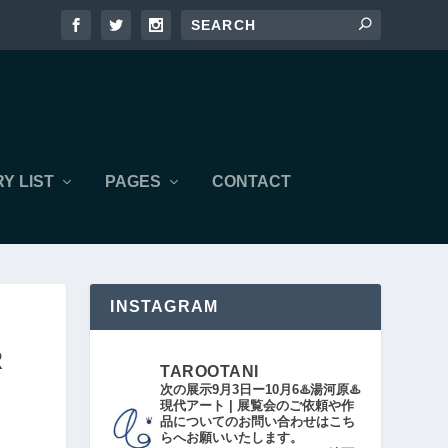
Y LIST
PAGES
CONTACT
INSTAGRAM
R
TAROOTANI
次の展示9月3日ー10月6♨️湯河原♨️
現代アート | 展覧会のご依頼や作
品についてのお問い合わせはこち
らへお願いいたします。