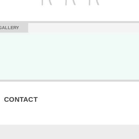
GALLERY
CONTACT