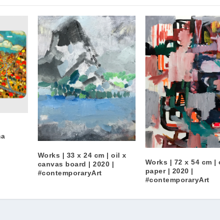
ma
n
Works | 33 x 24 cm | oil x
Works | 72 x 54 cm | 
canvas board | 2020 |
paper | 2020 |
#contemporaryArt
#contemporaryArt