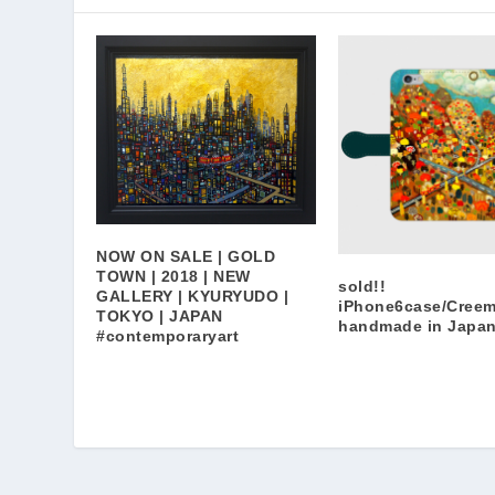
NOW ON SALE | GOLD
TOWN | 2018 | NEW
sold!!
GALLERY | KYURYUDO |
iPhone6case/Cree
TOKYO | JAPAN
handmade in Japa
#contemporaryart