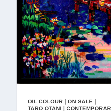
OIL COLOUR | ON SALE |
TARO OTANI | CONTEMPORA