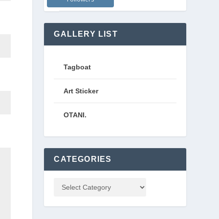
GALLERY LIST
Tagboat
Art Sticker
OTANI.
CATEGORIES