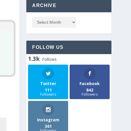
ARCHIVE
FOLLOW US
1.3k
Follows
Twitter
Facebook
111
842
Followers
Followers
Instagram
361
Followers