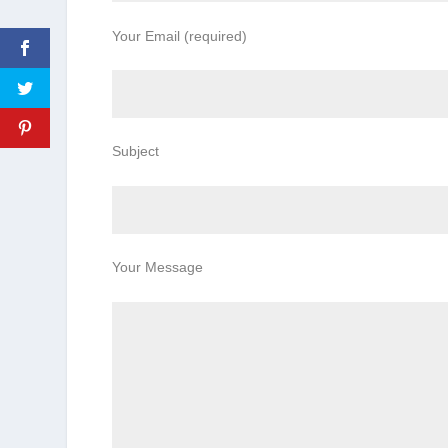
Your Email (required)
Subject
Your Message