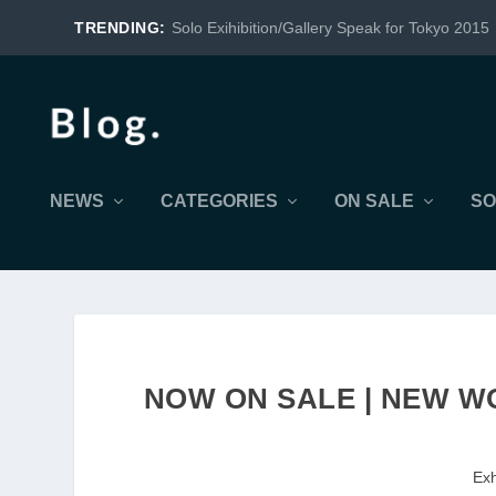
TRENDING:
Solo Exihibition/Gallery Speak for Tokyo 2015
NEWS
CATEGORIES
ON SALE
SO
NOW ON SALE | NEW WO
Exh