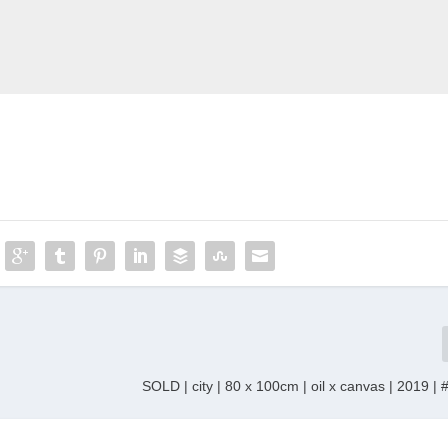
SOLD | city | 80 x 100cm | oil x canvas | 2019