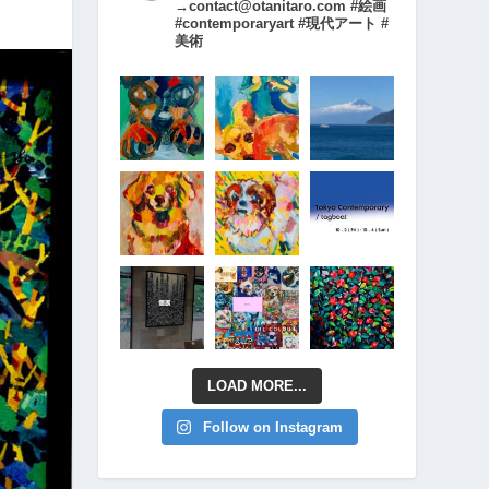
→contact@otanitaro.com #絵画
#contemporaryart #現代アート #
美術
LOAD MORE...
Follow on Instagram