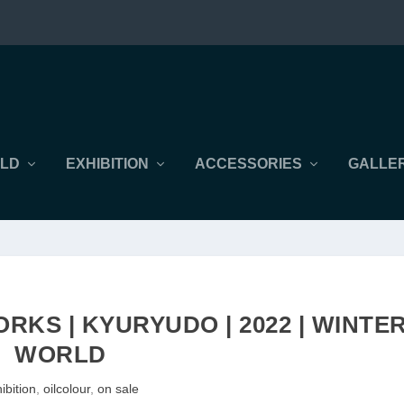
LD
EXHIBITION
ACCESSORIES
GALLER
RKS | KYURYUDO | 2022 | WINTE
WORLD
ibition
,
oilcolour
,
on sale