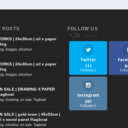
 POSTS
FOLLOW US
1.3k
Follows
ORKS | 24x30cm | oil x paper
dog
log
,
doggys
,
oilcolour
Twitter
Face
ORKS | 24x30cm | oil x paper
111
8
dog
Followers
Foll
log
,
doggys
,
oilcolour
N SALE | DRAWING X PAPER
tagboat
Instagram
log
,
Drawing
,
on sale
,
Tagboat
361
Followers
N SALE | gold town | 45x53cm |
il x wood panel #tagboat
log
,
oilcolour
,
on sale
,
Tagboat