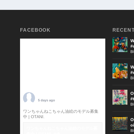
FACEBOOK
RECENT
W
#
B
W
#
B
O
TARO OTANI
#
5 days ago
B
ワンちゃんねこちゃん油絵のモデル募集
中 | OTANI.
#犬
O
o
ワンちゃんねこちゃん油絵のモデル募
B
集中 | OTANI. #犬