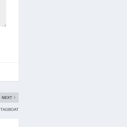
NEXT
 | #TAGBOAT