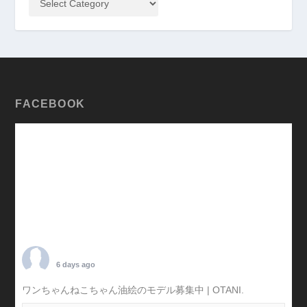
FACEBOOK
TARO OTANI
6 days ago
ワンちゃんねこちゃん油絵のモデル募集中 | OTANI.
#犬