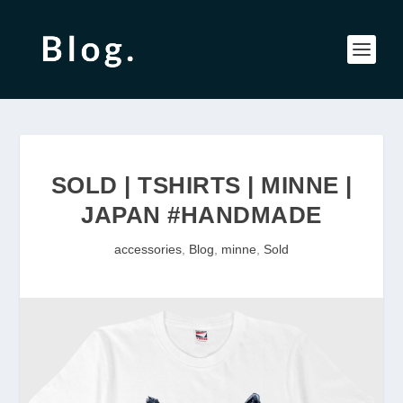
SOLD | TSHIRTS | MINNE |
JAPAN #HANDMADE
accessories
,
Blog
,
minne
,
Sold