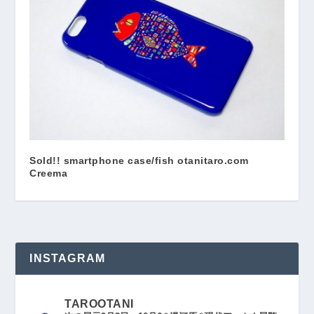
Sold!! smartphone case/fish otanitaro.com
Creema
INSTAGRAM
TAROOTANI