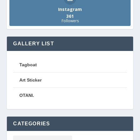
Instagram
361
Followers
GALLERY LIST
Tagboat
Art Sticker
OTANI.
CATEGORIES