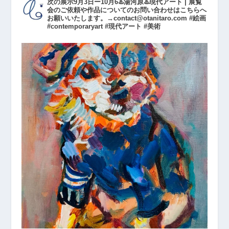
次の展示9月3日ー10月6♨️湯河原♨️現代アート | 展覧
会のご依頼や作品についてのお問い合わせはこちらへ
お願いいたします。→contact@otanitaro.com #絵画
#contemporaryart #現代アート #美術