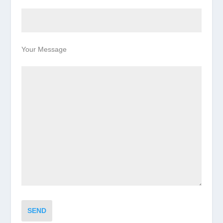
Your Message
SEND