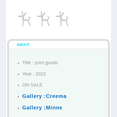
ABOUT
Title : print goods
Year : 2022
ON SALE
Gallery :Creema
Gallery :Minne