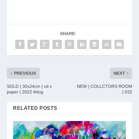
SHARE:
PREVIOUS
NEXT
SOLD | 30x24cm | oil x
NEW | COLLCTORS ROOM
paper | 2022 #dog
| 032
RELATED POSTS