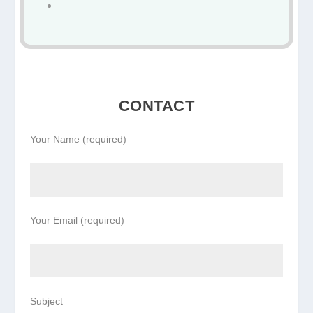
CONTACT
Your Name (required)
Your Email (required)
Subject