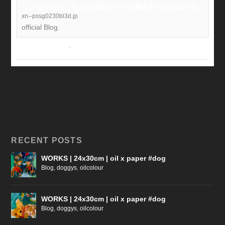
ワンちゃんねこちゃん油絵のモデル募集中 | OTANI. #犬
xn--pssg0230bl3d.jp
official Blog.
View on Facebook
·
Share
RECENT POSTS
WORKS | 24x30cm | oil x paper #dog
Blog
,
doggys
,
oilcolour
WORKS | 24x30cm | oil x paper #dog
Blog
,
doggys
,
oilcolour