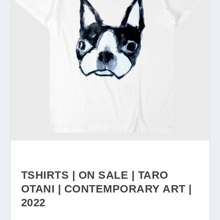
TSHIRTS | ON SALE | TARO
OTANI | CONTEMPORARY ART |
2022