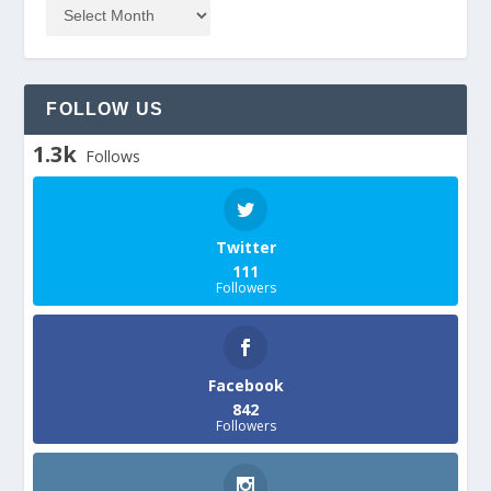
FOLLOW US
1.3k
Follows
Twitter
111
Followers
Facebook
842
Followers