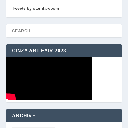
Tweets by otanitarocom
GINZA ART FAIR 2023
ARCHIVE