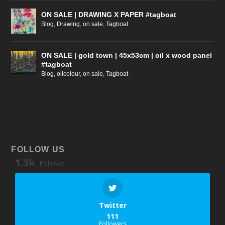
ON SALE | DRAWING X PAPER #tagboat
Blog
,
Drawing
,
on sale
,
Tagboat
ON SALE | gold town | 45x53cm | oil x wood panel
#tagboat
Blog
,
oilcolour
,
on sale
,
Tagboat
FOLLOW US
1.3k
Follows
Twitter
111
Followers