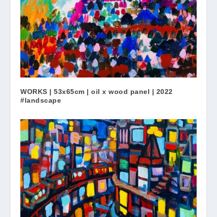
WORKS | 53x65cm | oil x wood panel | 2022
#landscape