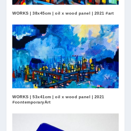
WORKS | 38x45cm | oil x wood panel | 2021 #art
WORKS | 53x41cm | oil x wood panel | 2021
#contemporaryArt