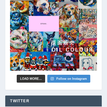
LOAD MORE...
Follow on Instagram
TWITTER