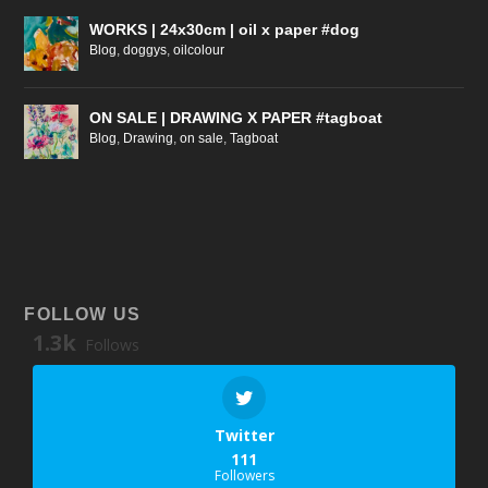
WORKS | 24x30cm | oil x paper #dog
Blog
,
doggys
,
oilcolour
ON SALE | DRAWING X PAPER #tagboat
Blog
,
Drawing
,
on sale
,
Tagboat
FOLLOW US
1.3k
Follows
Twitter
111
Followers