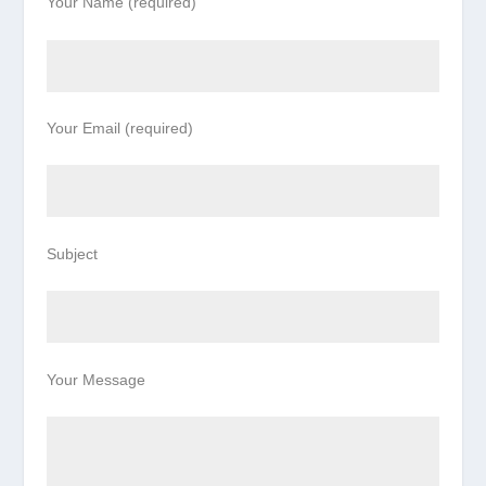
Your Name (required)
Your Email (required)
Subject
Your Message