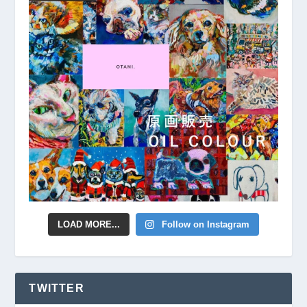
LOAD MORE...
Follow on Instagram
TWITTER