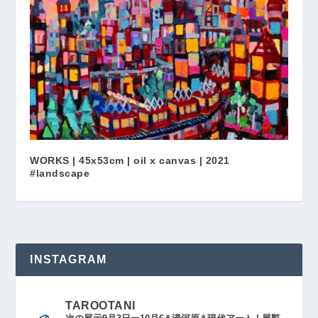
WORKS | 45x53cm | oil x canvas | 2021
#landscape
INSTAGRAM
TAROOTANI