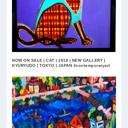
NOW ON SALE | CAT | 2018 | NEW GALLERY |
KYURYUDO | TOKYO | JAPAN #contemporaryart