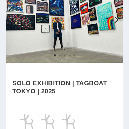
SOLO EXHIBITION | TAGBOAT
TOKYO | 2025