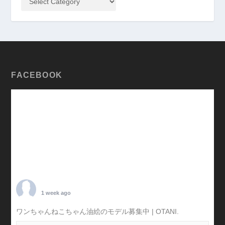
FACEBOOK
TARO OTANI
1 week ago
ワンちゃんねこちゃん油絵のモデル募集中 | OTANI.
#犬