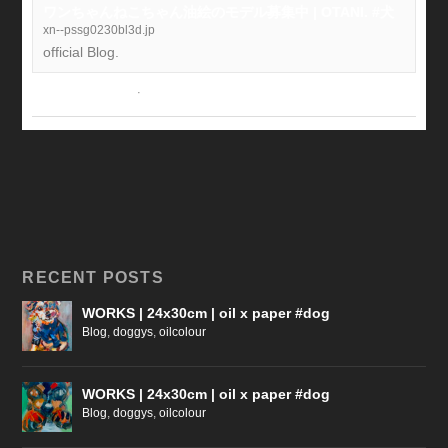
ワンちゃんねこちゃん油絵のモデル募集中 | OTANI. #犬
xn--pssg0230bl3d.jp
official Blog.
View on Facebook
·
Share
RECENT POSTS
WORKS | 24x30cm | oil x paper #dog
Blog
,
doggys
,
oilcolour
WORKS | 24x30cm | oil x paper #dog
Blog
,
doggys
,
oilcolour