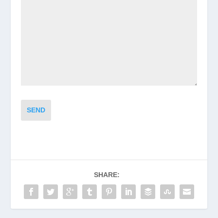
SEND
SHARE: