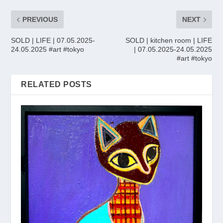
PREVIOUS
NEXT
SOLD | LIFE | 07.05.2025-
SOLD | kitchen room | LIFE
24.05.2025 #art #tokyo
| 07.05.2025-24.05.2025
#art #tokyo
RELATED POSTS