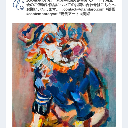
次の展示9月3日ー10月6♨️湯河原♨️現代アート | 展覧
会のご依頼や作品についてのお問い合わせはこちらへ
お願いいたします。→contact@otanitaro.com #絵画
#contemporaryart #現代アート #美術