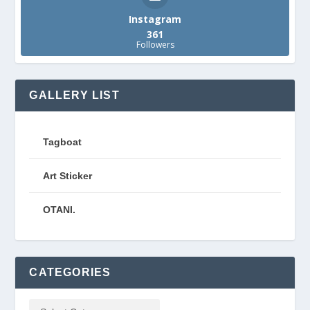
Instagram
361
Followers
GALLERY LIST
Tagboat
Art Sticker
OTANI.
CATEGORIES