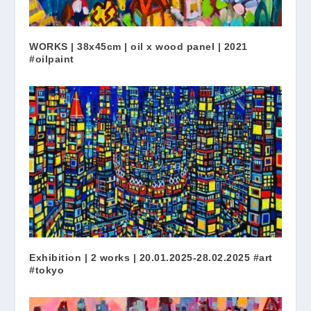
WORKS | 38x45cm | oil x wood panel | 2021
#oilpaint
Exhibition | 2 works | 20.01.2025-28.02.2025 #art
#tokyo