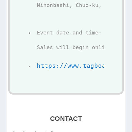
Nihonbashi, Chuo-ku, Tokyo 10
Event date and time: may 07, 
Sales will begin online 
https://www.tagboat.com/
CONTACT