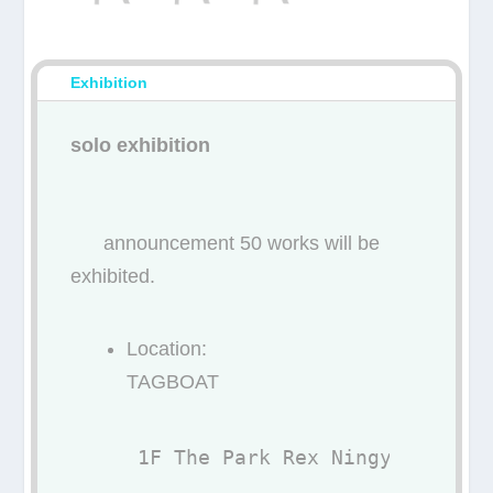
Exhibition
solo exhibition
announcement 50 works will be
exhibited.
Location:
TAGBOAT
1F The Park Rex Ningyocho, 7-