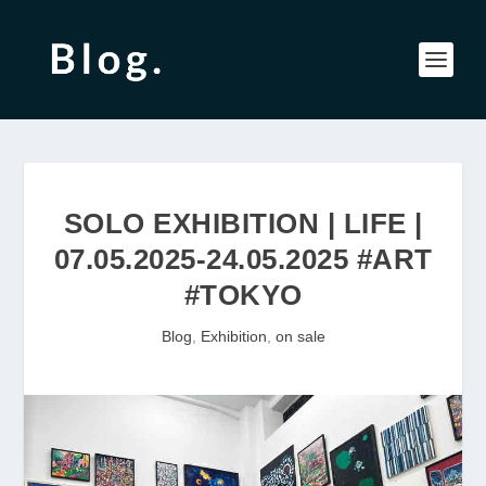
SOLO EXHIBITION | LIFE |
07.05.2025-24.05.2025 #ART
#TOKYO
Blog
,
Exhibition
,
on sale