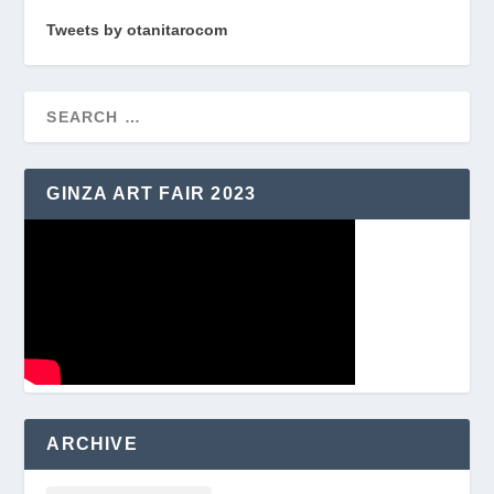
Tweets by otanitarocom
GINZA ART FAIR 2023
ARCHIVE