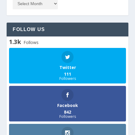
FOLLOW US
1.3k
Follows
Twitter
111
Followers
Facebook
842
Followers